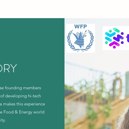
ORY
hose founding members
 of developing hi-tech
a makes this experience
the Food & Energy world
ity.