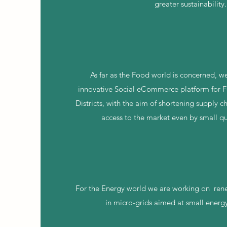
greater sustainability.
As far as the Food world is concerned, w
innovative Social eCommerce platform for Fo
Districts, with the aim of shortening supply 
access to the market even by small qu
For the Energy world we are working on
ren
in micro-grids aimed at small energ