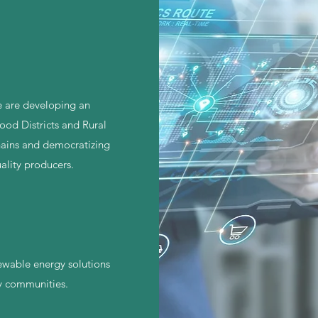
e are developing an
od Districts and Rural
chains and democratizing
ality producers.
ewable energy solutions
y communities.