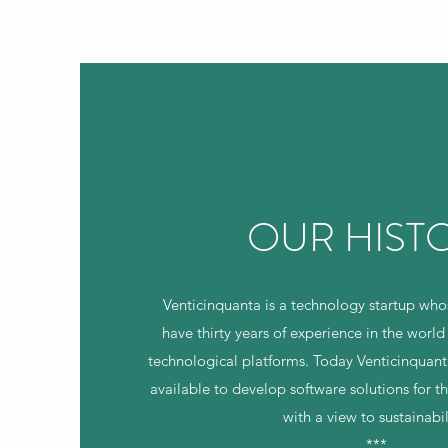
OUR HIST
Venticinquanta is a technology startup w
have thirty years of experience in the world
technological platforms. Today Venticinquant
available to develop software solutions for 
with a view to sustainabil
***