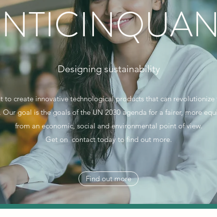
ENTICINQUAN
Designing sustainability
 to create innovative technological products that can revolutioniz
y. Our goal is the goals of the UN 2030 agenda for a fairer, more eq
from an economic, social and environmental point of view.
Get on contact today to find out more.
Find out more