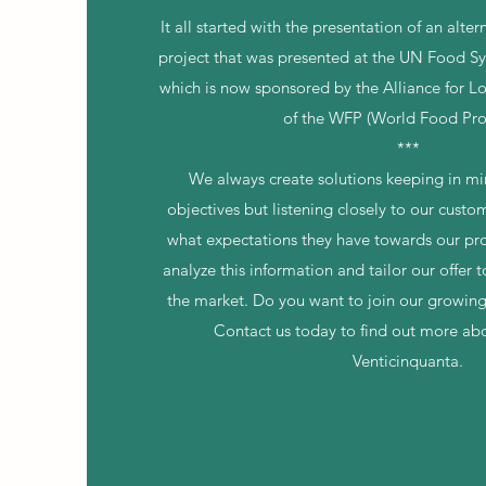
It all started with the presentation of an alte
project that was presented at the UN Food 
which is now sponsored by the Alliance for L
of the WFP (World Food Pr
***
We always create solutions keeping in min
objectives but listening closely to our cust
what expectations they have towards our p
analyze this information and tailor our offer 
the market. Do you want to join our growi
Contact us today to find out more abo
Venticinquanta.