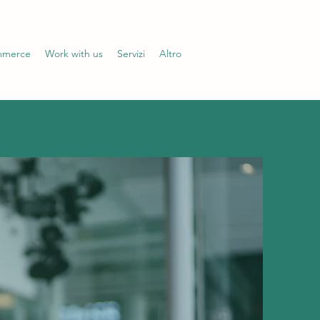
mmerce
Work with us
Servizi
Altro