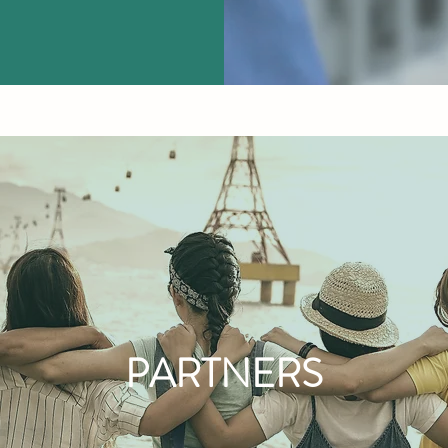
PARTNERS