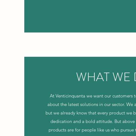
WHAT WE
At Venticinquanta we want our customers 
about the latest solutions in our sector. We a
but we already know that every product we bui
dedication and a bold attitude. But above 
products are for people like us who pursue 