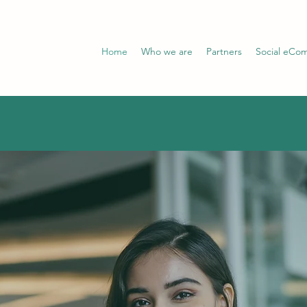
Home
Who we are
Partners
Social eCo