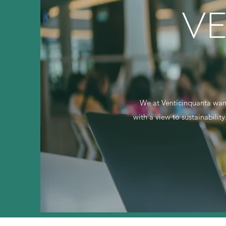
V
We at Venticinquanta want
with a view to sustainabilit