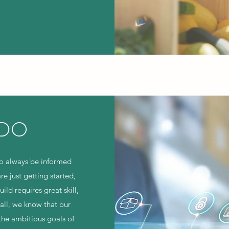
 DO
to always be informed
re just getting started,
ld requires great skill,
all, we know that our
the ambitious goals of