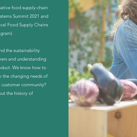
rnative food supply-chain
Systems Summit 2021 and
ocal Food Supply Chains
ogram)
d the sustainability
omers and understanding
roduct. We know how to
to the changing needs of
ng customer community?
ut the history of