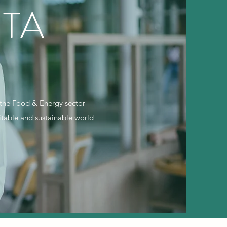
TA
e the Food & Energy sector
uitable and sustainable world